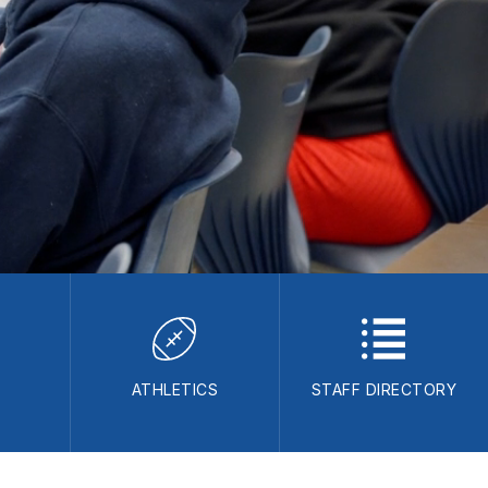
S
ATHLETICS
STAFF DIRECTORY