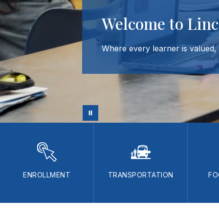
Welcome to Linc
Where every learner is valued, a
ENROLLMENT
TRANSPORTATION
FO