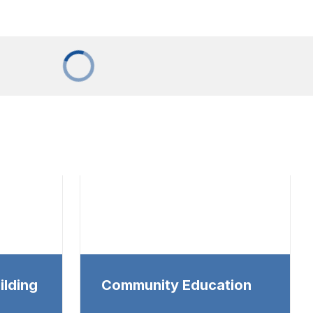
ilding
Community Education