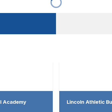
al Academy
Lincoln Athletic Bu