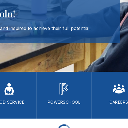
oln!
nd inspired to achieve their full potential.
OD SERVICE
POWERSCHOOL
CAREER