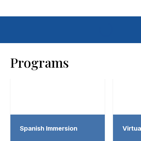
Programs
Spanish Immersion
Virtu