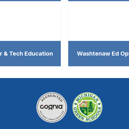
r & Tech Education
Washtenaw Ed Op