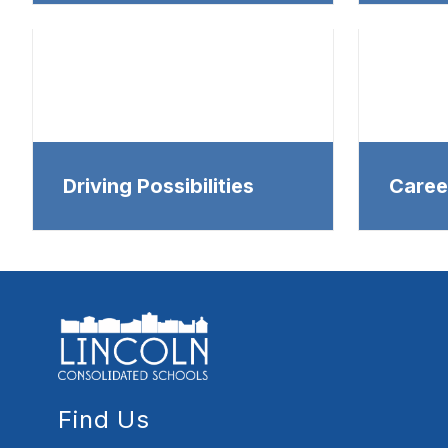
Driving Possibilities
Caree
Find Us