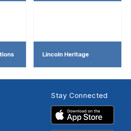
tions
Lincoln Heritage
Stay Connected