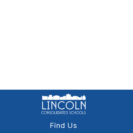
Find Us