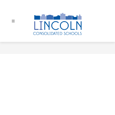
Skip
to
content
Lincoln
Consolidated
Schools
-