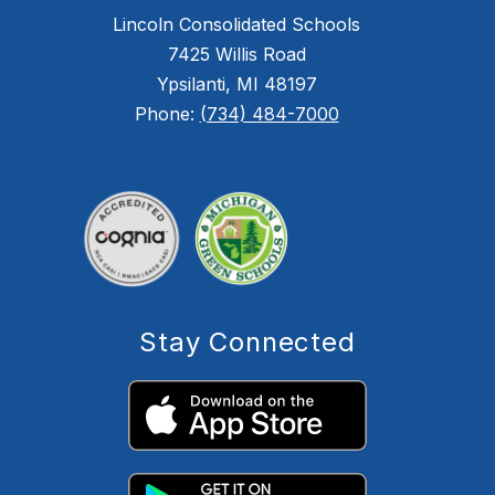
Lincoln Consolidated Schools
7425 Willis Road
Ypsilanti, MI 48197
Phone:
(734) 484-7000
Stay Connected