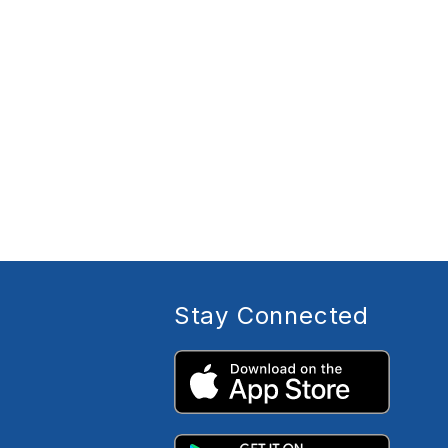
Stay Connected