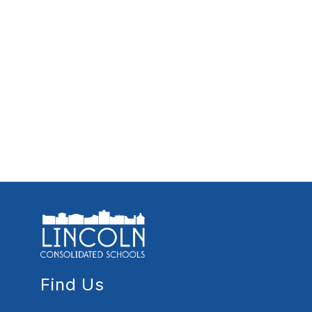
Find Us