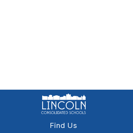
Find Us