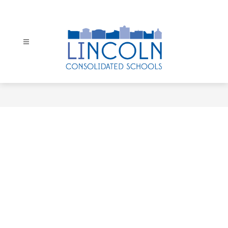
Skip
to
content
Lincoln
Consolidated
Schools
-