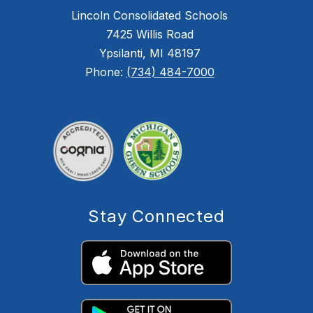
Lincoln Consolidated Schools
7425 Willis Road
Ypsilanti, MI 48197
Phone:
(734) 484-7000
Stay Connected