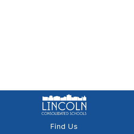
Find Us