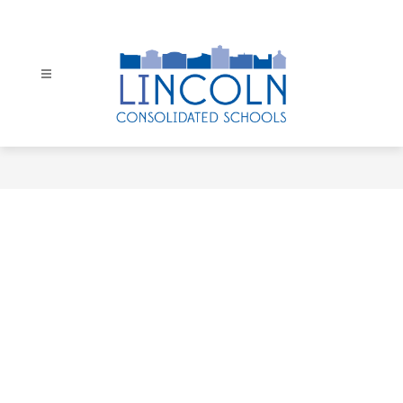
Skip
to
content
Lincoln
Consolidated
Schools
-