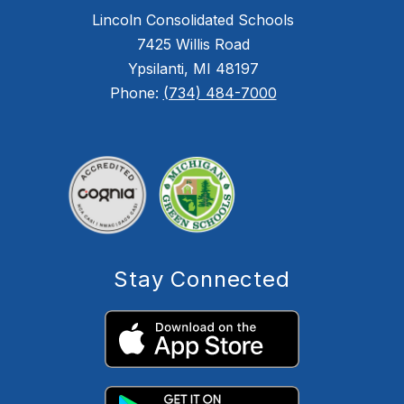
Lincoln Consolidated Schools
7425 Willis Road
Ypsilanti, MI 48197
Phone:
(734) 484-7000
Stay Connected